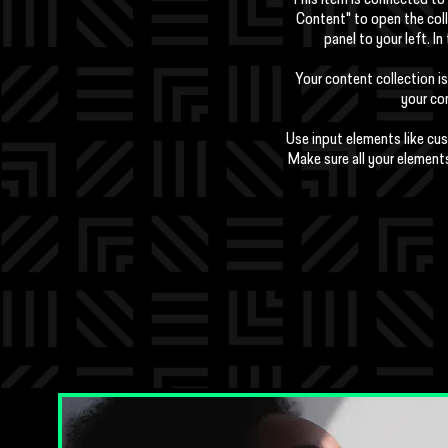
This item is connected to 
Content" to open the col
panel to your left. 
Your content collection is
your con
Use input elements like cus
Make sure all your element