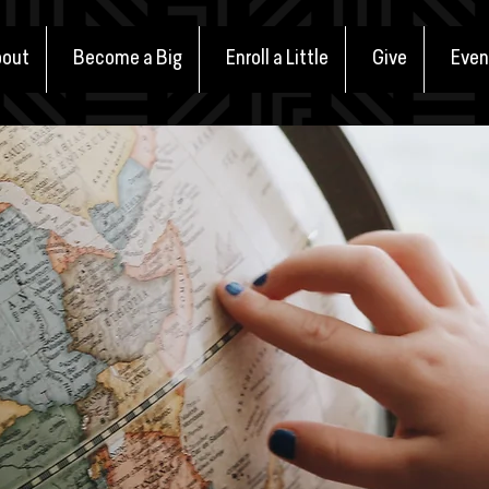
out
Become a Big
Enroll a Little
Give
Even