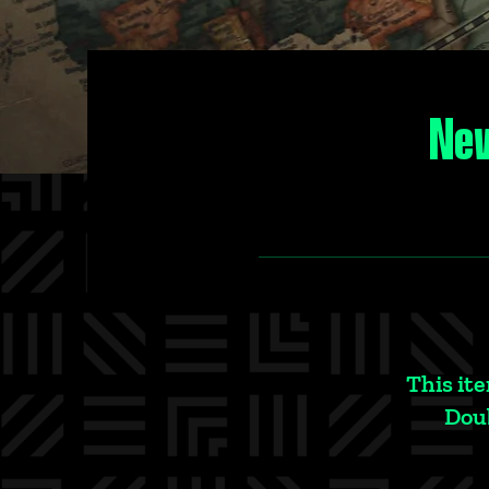
New
This ite
Doub