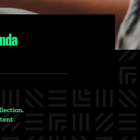
anda
llection.
ntent