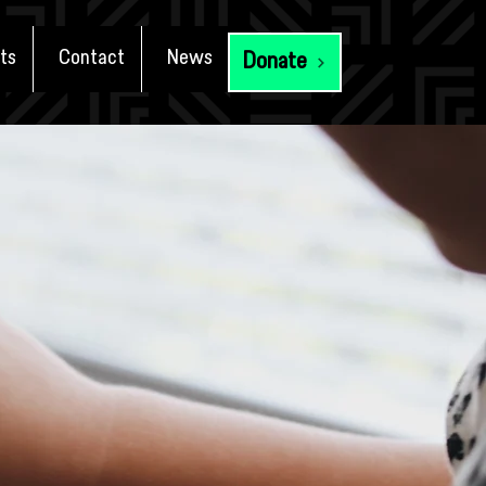
ts
Contact
News
Donate