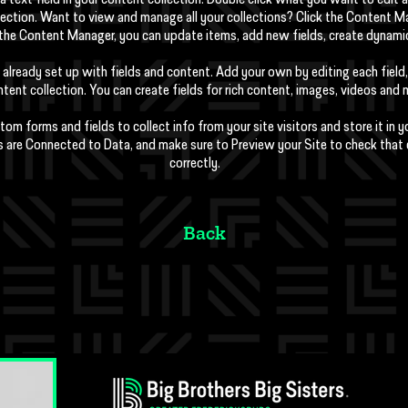
a text field in your content collection. Double click what you want to edit
lection. Want to view and manage all your collections? Click the Content M
In the Content Manager, you can update items, add new fields, create dynam
 already set up with fields and content. Add your own by editing each field,
tent collection. You can create fields for rich content, images, videos and 
tom forms and fields to collect info from your site visitors and store it in 
s are Connected to Data, and make sure to Preview your Site to check that
correctly.
Back