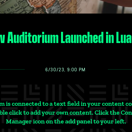
 Auditorium Launched in Lu
6/30/23, 9:00 PM
m is connected to a text field in your content co
le click to add your own content. Click the Co
Manager icon on the add panel to your left.