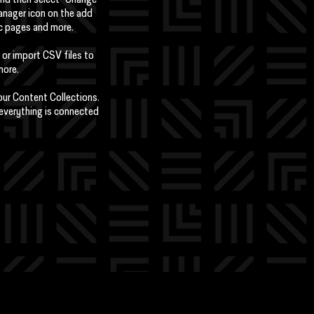
 and then select "Change
anager icon on the add
ic pages and more.
 or import CSV files to
more.
your Content Collections.
 everything is connected