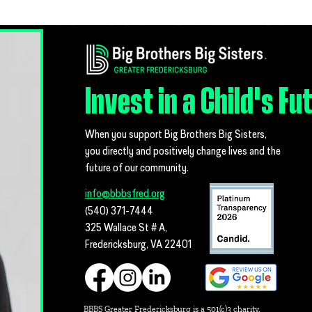
MSG Tara
Greater
Mentors
Invest in a Child's Fu
When you support Big Brothers Big Sisters,
you directly and positively change lives and the
future of our community.
info@bbbsfred.org
(540) 371-7444
325 Wallace St # A,
Fredericksburg, VA 22401
BBBS Greater Fredericksburg is a 501(c)3 charity.