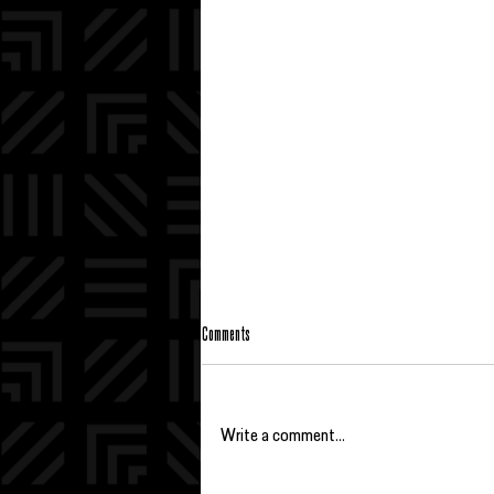
Comments
Write a comment...
BBBS FRED'S 2026 BIG SISTER OF THE YEAR