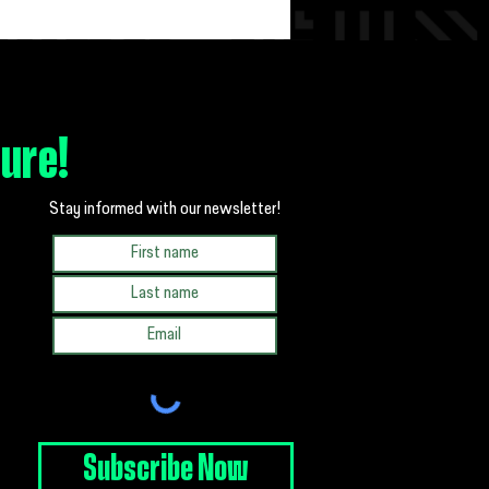
 Miller, Little Alum and Current BBBS
 Fredericksburg Board Member, Shares Her
hip Story
ture!
Stay informed with our newsletter!
Subscribe Now