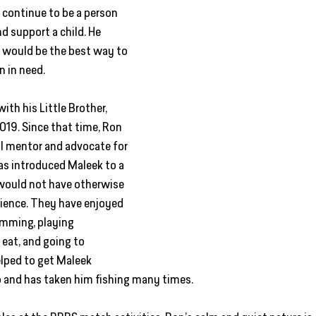
 continue to be a person 
 support a child. He 
 would be the best way to 
n in need. 
th his Little Brother, 
019. Since that time, Ron 
 mentor and advocate for 
has introduced Maleek to a 
 would not have otherwise 
ience. They have enjoyed 
mming, playing 
 eat, and going to 
lped to get Maleek 
 and has taken him fishing many times.