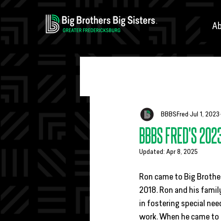
Ab
All Posts
Fundraisers
Match Eve
BBBSFred
Jul 1, 2023
BBBS FRED'S 202
Updated:
Apr 8, 2025
Ron came to Big Brothers
2018. Ron and his famil
in fostering special nee
work. When he came to 