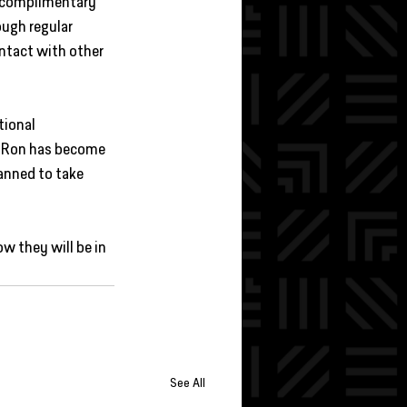
s complimentary 
ugh regular 
ntact with other 
tional 
t. Ron has become 
anned to take 
w they will be in 
See All