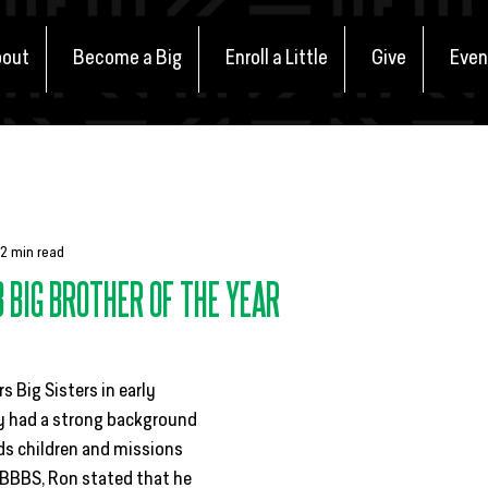
out
Become a Big
Enroll a Little
Give
Even
nts
In the Community
Match Stories
Defenders of Poten
2 min read
3 BIG BROTHER OF THE YEAR
 Big Sisters in early 
y had a strong background 
ds children and missions 
BBBS, Ron stated that he 