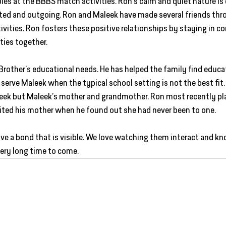
les at the BBBS match activities. Ron’s calm and quiet nature i
ed and outgoing. Ron and Maleek have made several friends thro
vities. Ron fosters these positive relationships by staying in co
ties together.  
Brother’s educational needs. He has helped the family find educa
 serve Maleek when the typical school setting is not the best fi
leek but Maleek’s mother and grandmother. Ron most recently pl
vited his mother when he found out she had never been to one.   
ve a bond that is visible. We love watching them interact and kno
very long time to come.  