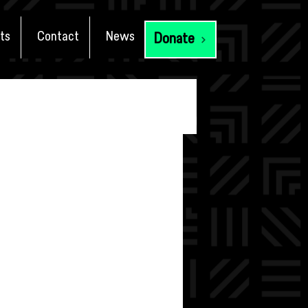
ts
Contact
News
Donate
tial