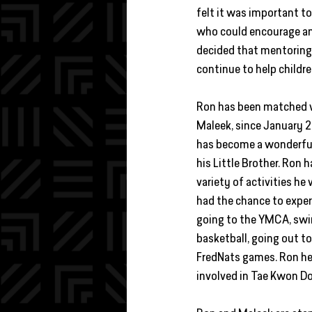
felt it was important to
who could encourage and
decided that mentoring
continue to help childre
Ron has been matched wi
Maleek, since January 2
has become a wonderful
his Little Brother. Ron 
variety of activities he
had the chance to exper
going to the YMCA, swi
basketball, going out to
FredNats games. Ron he
involved in Tae Kwon Do