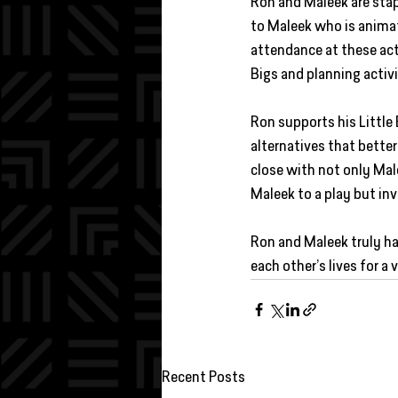
Ron and Maleek are stap
to Maleek who is animat
attendance at these acti
Bigs and planning activi
Ron supports his Little 
alternatives that better
close with not only Ma
Maleek to a play but in
Ron and Maleek truly ha
each other’s lives for a 
Recent Posts