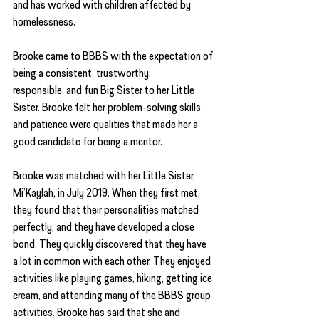
and has worked with children affected by 
homelessness.
Brooke came to BBBS with the expectation of 
being a consistent, trustworthy,
responsible, and fun Big Sister to her Little 
Sister. Brooke felt her problem-solving skills 
and patience were qualities that made her a 
good candidate for being a mentor.
Brooke was matched with her Little Sister, 
Mi’Kaylah, in July 2019. When they first met, 
they found that their personalities matched 
perfectly, and they have developed a close 
bond. They quickly discovered that they have 
a lot in common with each other. They enjoyed 
activities like playing games, hiking, getting ice 
cream, and attending many of the BBBS group 
activities. Brooke has said that she and 