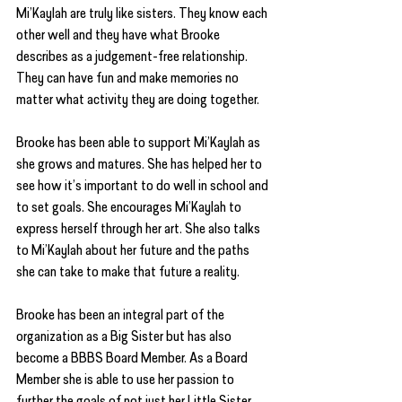
Mi’Kaylah are truly like sisters. They know each 
other well and they have what Brooke 
describes as a judgement-free relationship. 
They can have fun and make memories no 
matter what activity they are doing together.
Brooke has been able to support Mi’Kaylah as 
she grows and matures. She has helped her to 
see how it’s important to do well in school and 
to set goals. She encourages Mi’Kaylah to 
express herself through her art. She also talks 
to Mi’Kaylah about her future and the paths 
she can take to make that future a reality.
Brooke has been an integral part of the 
organization as a Big Sister but has also 
become a BBBS Board Member. As a Board 
Member she is able to use her passion to 
further the goals of not just her Little Sister 