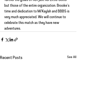
but those of the entire organization. Brooke’s 
time and dedication to Mi'Kaylah and BBBS is 
very much appreciated. We will continue to 
celebrate this match as they have new 
adventures.
See All
Recent Posts