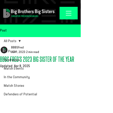
Post
All Posts
BBBSFred
All Posts
Jun 1, 2023
2 min read
BBBS FRED'S 2023 BIG SISTER OF THE YEAR
Fundraisers
Updated:
Apr 8, 2025
Match Events
In the Community
Match Stories
Defenders of Potential