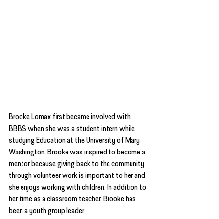
Brooke Lomax first became involved with 
BBBS when she was a student intern while 
studying Education at the University of Mary 
Washington. Brooke was inspired to become a 
mentor because giving back to the community 
through volunteer work is important to her and 
she enjoys working with children. In addition to 
her time as a classroom teacher, Brooke has 
been a youth group leader